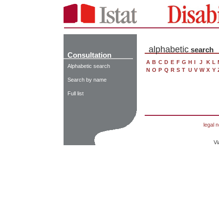
alphabetic
search
Consultation
A
B
C
D
E
F
G
H
I
J
K
L
Alphabetic search
N
O
P
Q
R
S
T
U
V
W
X
Y
Search by name
Full list
legal n
Vi