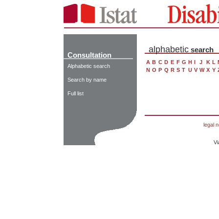
alphabetic
search
Consultation
A
B
C
D
E
F
G
H
I
J
K
L
Alphabetic search
N
O
P
Q
R
S
T
U
V
W
X
Y
Search by name
Full list
legal n
Vi