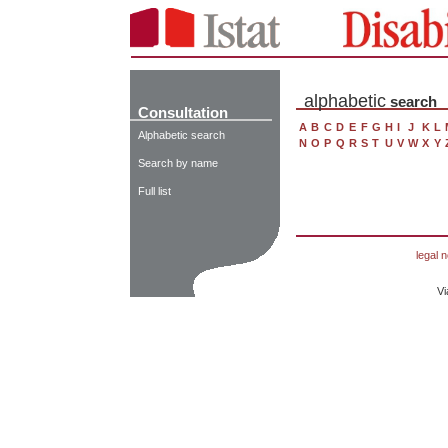
alphabetic
search
Consultation
A
B
C
D
E
F
G
H
I
J
K
L
Alphabetic search
N
O
P
Q
R
S
T
U
V
W
X
Y
Search by name
Full list
legal n
Vi