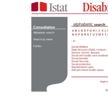
alphabetic
search
Consultation
A
B
C
D
E
F
G
H
I
J
K
L
Alphabetic search
N
O
P
Q
R
S
T
U
V
W
X
Y
Search by name
- S -
Full list
Social Welfare
State Account (INAIL context)
Seriuos chronic disease
Social and health care residential
Social benefits
Social Security
Social protection
Standardised rates
Self-perceived health status
legal n
Vi