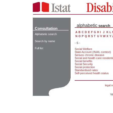
alphabetic
search
Consultation
A
B
C
D
E
F
G
H
I
J
K
L
Alphabetic search
N
O
P
Q
R
S
T
U
V
W
X
Y
Search by name
- S -
Full list
Social Welfare
State Account (INAIL context)
Seriuos chronic disease
Social and health care residential
Social benefits
Social Security
Social protection
Standardised rates
Self-perceived health status
legal n
Vi