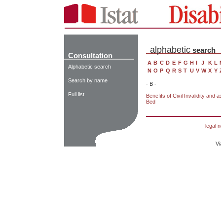
alphabetic
search
Consultation
A
B
C
D
E
F
G
H
I
J
K
L
Alphabetic search
N
O
P
Q
R
S
T
U
V
W
X
Y
Search by name
- B -
Full list
Benefits of Civil Invalidity and 
Bed
legal n
Vi