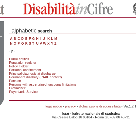
alphabetic
search
A
B
C
D
E
F
G
H
I
J
K
L
M
N
O
P
Q
R
S
T
U
V
W
X
Y
Z
- P -
Public entities
Population register
Policy Holder
Personal confinement
Principal diagnosis at discharge
Permanent disability (INAIL context)
Pension
Persons with ascertained functional limitations
Prevalence
Psychiatric Service
legal notice
-
privacy
-
dichiarazione di accessibilità
- Ver.1.2.
Istat - Istituto nazionale di statistica
Via Cesare Balbo 16 00184 - Roma tel. +39 06 46731