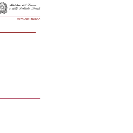
versione italiana
1