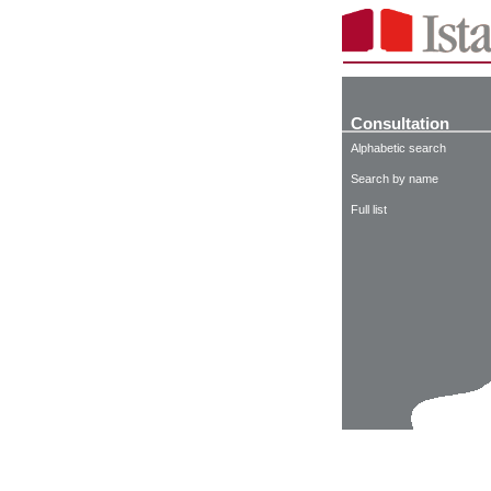
Consultation
Alphabetic search
Search by name
Full list